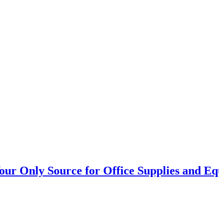
our Only Source for Office Supplies and E