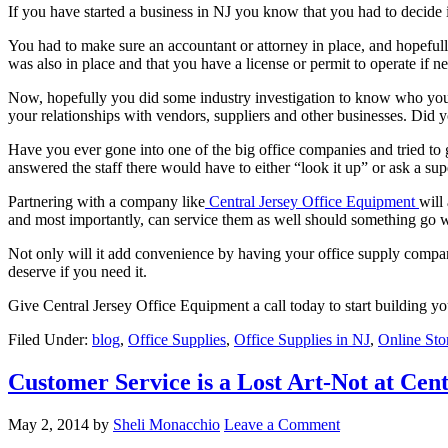
If you have started a business in NJ you know that you had to decide
You had to make sure an accountant or attorney in place, and hopeful
was also in place and that you have a license or permit to operate if 
Now, hopefully you did some industry investigation to know who you 
your relationships with vendors, suppliers and other businesses. Did y
Have you ever gone into one of the big office companies and tried to g
answered the staff there would have to either “look it up” or ask a sup
Partnering with a company like
Central Jersey Office Equipment
will
and most importantly, can service them as well should something go 
Not only will it add convenience by having your office supply compan
deserve if you need it.
Give Central Jersey Office Equipment a call today to start building your
Filed Under:
blog
,
Office Supplies
,
Office Supplies in NJ
,
Online Sto
Customer Service is a Lost Art-Not at Cen
May 2, 2014
by
Sheli Monacchio
Leave a Comment