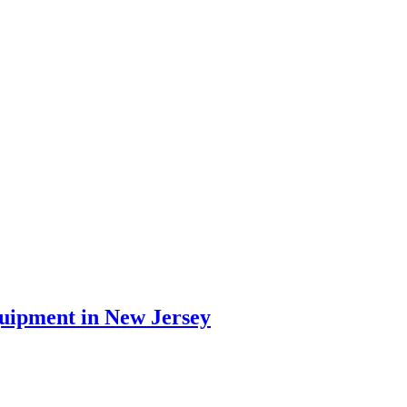
quipment in New Jersey