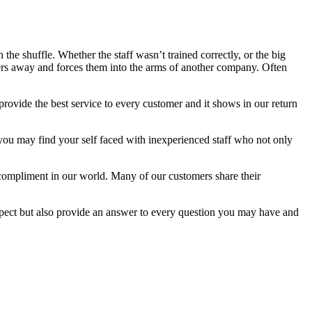
the shuffle. Whether the staff wasn’t trained correctly, or the big
mers away and forces them into the arms of another company. Often
provide the best service to every customer and it shows in our return
 you may find your self faced with inexperienced staff who not only
 compliment in our world. Many of our customers share their
xpect but also provide an answer to every question you may have and