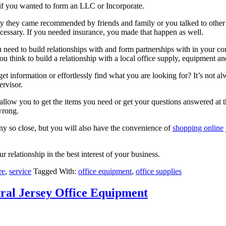
 if you wanted to form an LLC or Incorporate.
ly they came recommended by friends and family or you talked to other 
necessary. If you needed insurance, you made that happen as well.
need to build relationships with and form partnerships with in your co
ou think to build a relationship with a local office supply, equipment 
et information or effortlessly find what you are looking for? It’s not a
ervisor.
 allow you to get the items you need or get your questions answered at 
wrong.
y so close, but you will also have the convenience of
shopping online
 relationship in the best interest of your business.
re
,
service
Tagged With:
office equipment
,
office supplies
tral Jersey Office Equipment