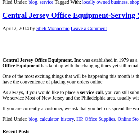
Filed Under:
blog
,
service
Tagged With:
locally owned business
,
shop
Central Jersey Office Equipment-Serving 
April 2, 2014
by
Sheli Monacchio
Leave a Comment
Central Jersey Office Equipment, Inc
was established in 1979 as a 
Office Equipment
has kept up with the changing times yet still remains
One of the most exciting things that will be happening this month is
have the convenience of placing your orders online.
As always, if you would like to place a
service call
, you can still su
We service Most of New Jersey and the Philadelphia area, usually wi
If you are currently a customer, we ask that you help us spread the w
Filed Under:
blog
,
calculator
,
history
,
HP
,
Office Supplies
,
Online Sto
Recent Posts