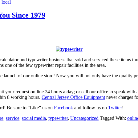
 local
You Since 1979
calculator and typewriter business that sold and serviced these items t
 one of the few typewriter repair facilities in the area.
 the launch of our online store! Now you will not only have the quality
bmit your request on line 24 hours a day; or call our office to speak w
thin 8 working hours.
Central Jersey Office Equipment
never charges for
ord! Be sure to “Like” us on
Facebook
and follow us on
Twitter
!
re
,
service
,
social media
,
typewriter
,
Uncategorized
Tagged With:
onlin