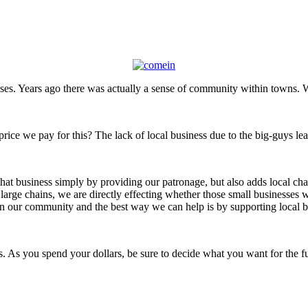
sses. Years ago there was actually a sense of community within towns.
 price we pay for this? The lack of local business due to the big-guys l
at business simply by providing our patronage, but also adds local char
large chains, we are directly effecting whether those small businesses wi
e in our community and the best way we can help is by supporting local b
 As you spend your dollars, be sure to decide what you want for the f