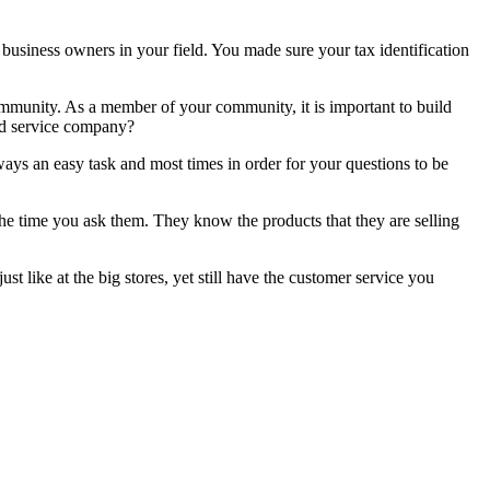
business owners in your field. You made sure your tax identification
mmunity. As a member of your community, it is important to build
and service company?
lways an easy task and most times in order for your questions to be
the time you ask them. They know the products that they are selling
just like at the big stores, yet still have the customer service you