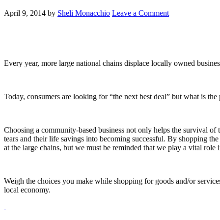
April 9, 2014
by
Sheli Monacchio
Leave a Comment
Every year, more large national chains displace locally owned busine
Today, consumers are looking for “the next best deal” but what is the
Choosing a community-based business not only helps the survival of th
tears and their life savings into becoming successful. By shopping the 
at the large chains, but we must be reminded that we play a vital rol
Weigh the choices you make while shopping for goods and/or services.
local economy.