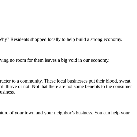
 Why? Residents shopped locally to help build a strong economy.
eaving no room for them leaves a big void in our economy.
acter to a community. These local businesses put their blood, sweat,
ll thrive or not. Not that there are not some benefits to the consumer
usiness.
uture of your town and your neighbor’s business. You can help your