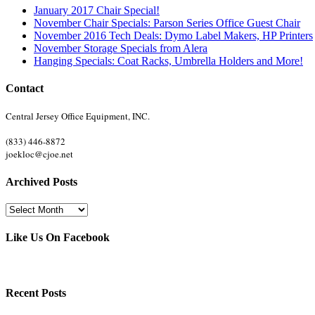
January 2017 Chair Special!
November Chair Specials: Parson Series Office Guest Chair
November 2016 Tech Deals: Dymo Label Makers, HP Printers
November Storage Specials from Alera
Hanging Specials: Coat Racks, Umbrella Holders and More!
Contact
Central Jersey Office Equipment, INC.
(833) 446-8872
joekloc@cjoe.net
Archived Posts
Archived
Posts
Like Us On Facebook
Recent Posts