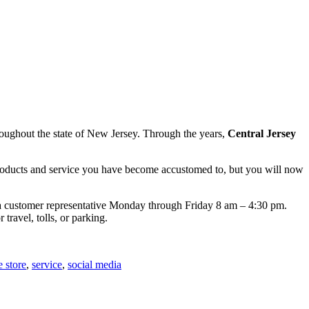
hroughout the state of New Jersey. Through the years,
Central Jersey
 products and service you have become accustomed to, but you will now
ith a customer representative Monday through Friday 8 am – 4:30 pm.
 travel, tolls, or parking.
e store
,
service
,
social media