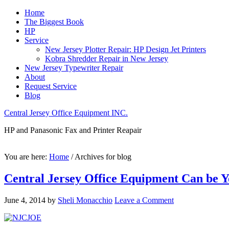
Home
The Biggest Book
HP
Service
New Jersey Plotter Repair: HP Design Jet Printers
Kobra Shredder Repair in New Jersey
New Jersey Typewriter Repair
About
Request Service
Blog
Central Jersey Office Equipment INC.
HP and Panasonic Fax and Printer Reapair
You are here:
Home
/
Archives for blog
Central Jersey Office Equipment Can be Y
June 4, 2014
by
Sheli Monacchio
Leave a Comment