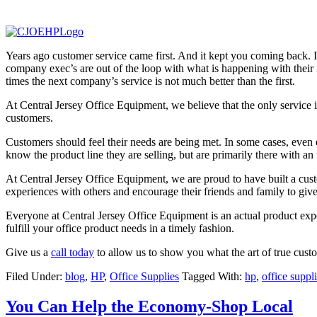
Years ago customer service came first. And it kept you coming back. In 
company exec’s are out of the loop with what is happening with their 
times the next company’s service is not much better than the first.
At Central Jersey Office Equipment, we believe that the only service i
customers.
Customers should feel their needs are being met. In some cases, even 
know the product line they are selling, but are primarily there with an
At Central Jersey Office Equipment, we are proud to have built a cust
experiences with others and encourage their friends and family to give
Everyone at Central Jersey Office Equipment is an actual product exp
fulfill your office product needs in a timely fashion.
Give us a
call today
to allow us to show you what the art of true custome
Filed Under:
blog
,
HP
,
Office Supplies
Tagged With:
hp
,
office suppl
You Can Help the Economy-Shop Local