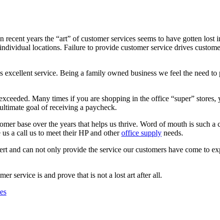
recent years the “art” of customer services seems to have gotten lost in 
individual locations. Failure to provide customer service drives custo
s excellent service. Being a family owned business we feel the need to 
exceeded. Many times if you are shopping in the office “super” stores,
 ultimate goal of receiving a paycheck.
omer base over the years that helps us thrive. Word of mouth is such a
 us a call us to meet their HP and other
office supply
needs.
ert and can not only provide the service our customers have come to e
r service is and prove that is not a lost art after all.
ies