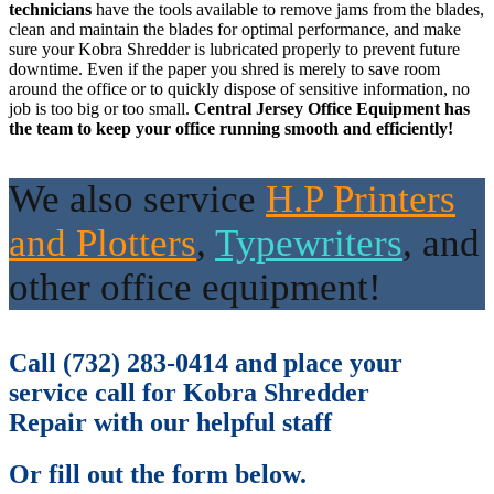
technicians
have the tools available to remove jams from the blades,
clean and maintain the blades for optimal performance, and make
sure your Kobra Shredder is lubricated properly to prevent future
downtime. Even if the paper you shred is merely to save room
around the office or to quickly dispose of sensitive information, no
job is too big or too small.
Central Jersey Office Equipment has
the team to keep your office running smooth and efficiently!
We also service
H.P Printers
and Plotters
,
Typewriter
s
,
and
other office equipment!
Call (732) 283-0414 and place your
service call for Kobra Shredder
Repair with our helpful staff
Or fill out the form below.