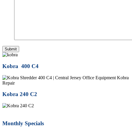
Kobra 400 C4
Kobra 240 C2
Monthly Specials