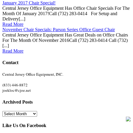
January 2017 Chair Special!
Central Jersey Office Equipment Has Office Chair Specials For The
Month Of January 2017!Call (732) 283-0414 For Setup and
Delivery[...]
Read More
November Chair Specials: Parson Series Office Guest Chair
Central Jersey Office Equipment Has Great Deals on Office Chairs
For The Month Of November 2016Call (732) 283-0414 Call (732)
[...]
Read More
Contact
Central Jersey Office Equipment, INC.
(833) 446-8872
joekloc@cjoe.net
Archived Posts
Archived
Posts
Like Us On Facebook