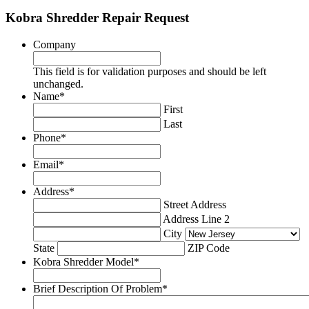
Kobra Shredder Repair Request
Company
This field is for validation purposes and should be left
unchanged.
Name
*
First
Last
Phone
*
Email
*
Address
*
Street Address
Address Line 2
City
State
ZIP Code
Kobra Shredder Model
*
Brief Description Of Problem
*