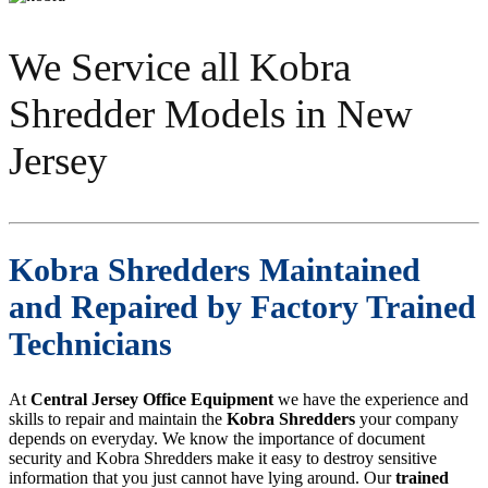
We Service all Kobra
Shredder Models in New
Jersey
Kobra Shredders Maintained
and Repaired by Factory Trained
Technicians
At
Central Jersey Office Equipment
we have the experience and
skills to repair and maintain the
Kobra Shredders
your company
depends on everyday. We know the importance of document
security and Kobra Shredders make it easy to destroy sensitive
information that you just cannot have lying around. Our
trained