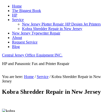
Home
The Biggest Book
HP
Service
New Jersey Plotter Repair: HP Design Jet Printers
Kobra Shredder Repair in New Jersey
New Jersey Typewriter Repair
About
Request Service
Blog
Central Jersey Office Equipment INC.
HP and Panasonic Fax and Printer Reapair
You are here:
Home
/
Service
/
Kobra Shredder Repair in New
Jersey
Kobra Shredder Repair in New Jersey