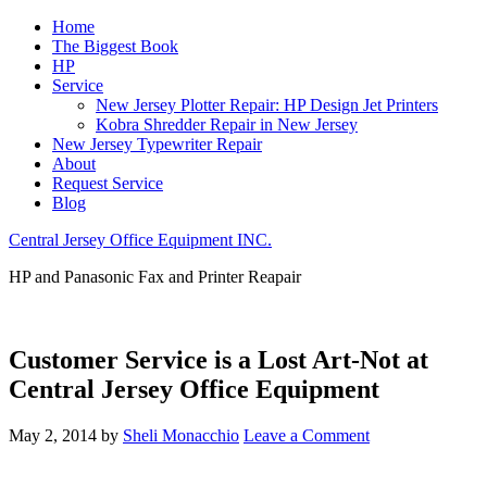
Home
The Biggest Book
HP
Service
New Jersey Plotter Repair: HP Design Jet Printers
Kobra Shredder Repair in New Jersey
New Jersey Typewriter Repair
About
Request Service
Blog
Central Jersey Office Equipment INC.
HP and Panasonic Fax and Printer Reapair
Customer Service is a Lost Art-Not at
Central Jersey Office Equipment
May 2, 2014
by
Sheli Monacchio
Leave a Comment