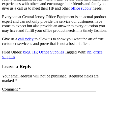
experiences with others and encourage their friends and family to
give us a call us to meet their HP and other
office supply
needs.
Everyone at Central Jersey Office Equipment is an actual product
expert and can not only provide the service our customers have
come to expect but also provide an answer to every question you
may have and fulfill your office product needs in a timely fashion.
Give us a
call today
to allow us to show you what the art of true
customer service is and prove that is not a lost art after all.
Filed Under:
blog
,
HP
,
Office Supplies
Tagged With:
hp
,
office
supplies
Leave a Reply
Your email address will not be published.
Required fields are
marked
*
Comment
*