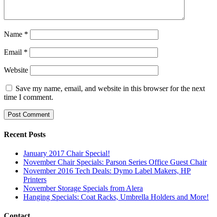
Name
*
Email
*
Website
Save my name, email, and website in this browser for the next
time I comment.
Recent Posts
January 2017 Chair Special!
November Chair Specials: Parson Series Office Guest Chair
November 2016 Tech Deals: Dymo Label Makers, HP
Printers
November Storage Specials from Alera
Hanging Specials: Coat Racks, Umbrella Holders and More!
Contact