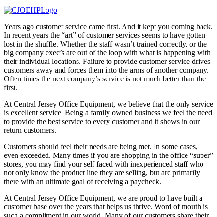
Years ago customer service came first. And it kept you coming back.
In recent years the “art” of customer services seems to have gotten
lost in the shuffle. Whether the staff wasn’t trained correctly, or the
big company exec’s are out of the loop with what is happening with
their individual locations. Failure to provide customer service drives
customers away and forces them into the arms of another company.
Often times the next company’s service is not much better than the
first.
At Central Jersey Office Equipment, we believe that the only service
is excellent service. Being a family owned business we feel the need
to provide the best service to every customer and it shows in our
return customers.
Customers should feel their needs are being met. In some cases,
even exceeded. Many times if you are shopping in the office “super”
stores, you may find your self faced with inexperienced staff who
not only know the product line they are selling, but are primarily
there with an ultimate goal of receiving a paycheck.
At Central Jersey Office Equipment, we are proud to have built a
customer base over the years that helps us thrive. Word of mouth is
such a compliment in our world. Many of our customers share their