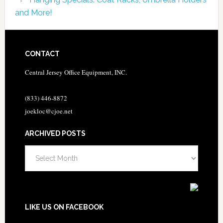
and More!
CONTACT
Central Jersey Office Equipment, INC.
(833) 446-8872
joekloc@cjoe.net
ARCHIVED POSTS
Archived
Posts
LIKE US ON FACEBOOK