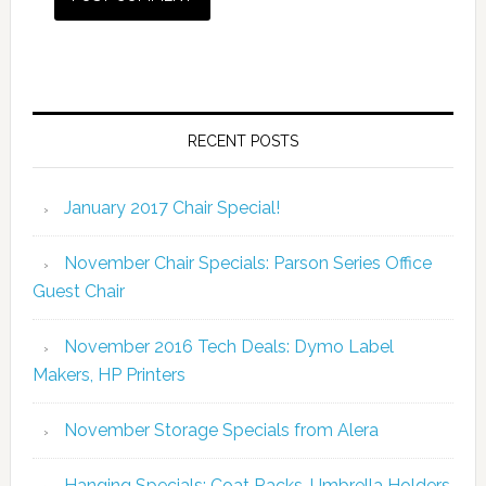
RECENT POSTS
January 2017 Chair Special!
November Chair Specials: Parson Series Office
Guest Chair
November 2016 Tech Deals: Dymo Label
Makers, HP Printers
November Storage Specials from Alera
Hanging Specials: Coat Racks, Umbrella Holders