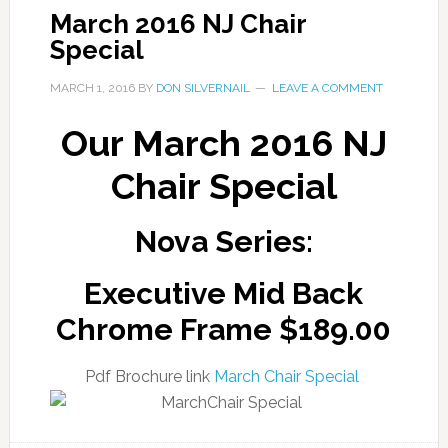
March 2016 NJ Chair
Special
MARCH 1, 2016
BY
DON SILVERNAIL
LEAVE A COMMENT
Our March 2016 NJ
Chair Special
Nova Series:
Executive Mid Back
Chrome Frame $189.00
Pdf Brochure link
March Chair Special