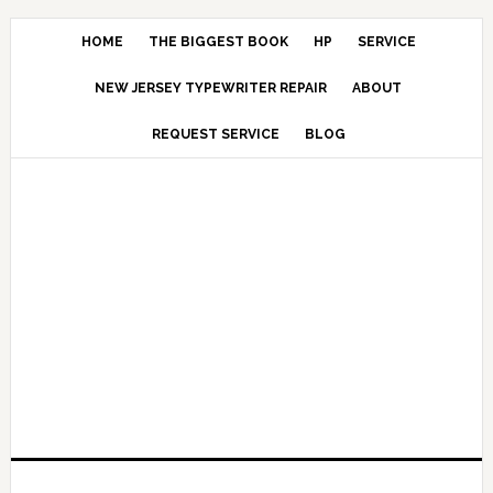
HOME
THE BIGGEST BOOK
HP
SERVICE
NEW JERSEY TYPEWRITER REPAIR
ABOUT
REQUEST SERVICE
BLOG