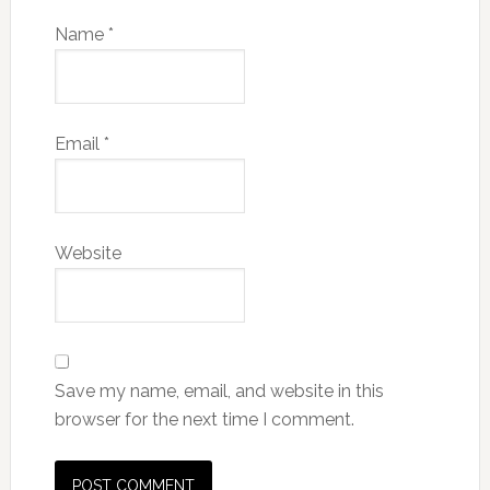
Name
*
Email
*
Website
Save my name, email, and website in this
browser for the next time I comment.