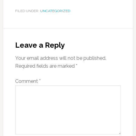
FILED UNDER:
UNCATEGORIZED
Leave a Reply
Your email address will not be published.
Required fields are marked
*
Comment
*