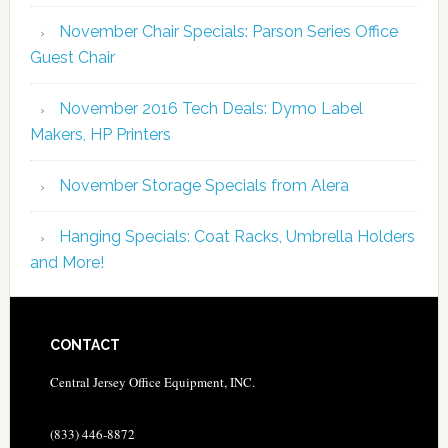
November Chair Specials: Parson Series Office
Guest Chair
November 2016 Tech Deals: Dymo Label
Makers, HP Printers
November Storage Specials from Alera
Hanging Specials: Coat Racks, Umbrella Holders
and More!
CONTACT
Central Jersey Office Equipment, INC.
(833) 446-8872