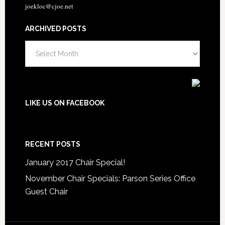
joekloc@cjoe.net
ARCHIVED POSTS
Archived
Posts
LIKE US ON FACEBOOK
RECENT POSTS
January 2017 Chair Special!
November Chair Specials: Parson Series Office
Guest Chair