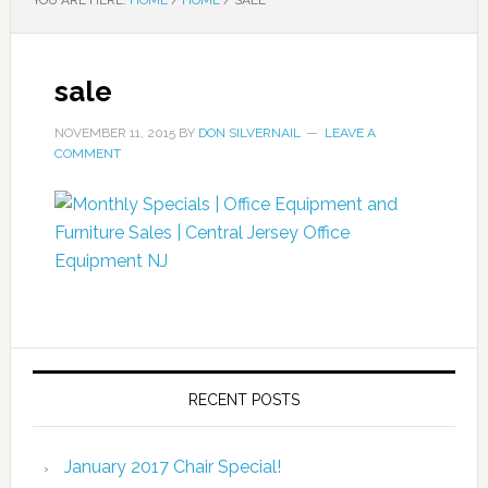
YOU ARE HERE:
HOME
/
HOME
/
SALE
sale
NOVEMBER 11, 2015
BY
DON SILVERNAIL
LEAVE A
COMMENT
RECENT POSTS
January 2017 Chair Special!