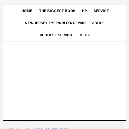
HOME
THE BIGGEST BOOK
HP
SERVICE
NEW JERSEY TYPEWRITER REPAIR
ABOUT
REQUEST SERVICE
BLOG